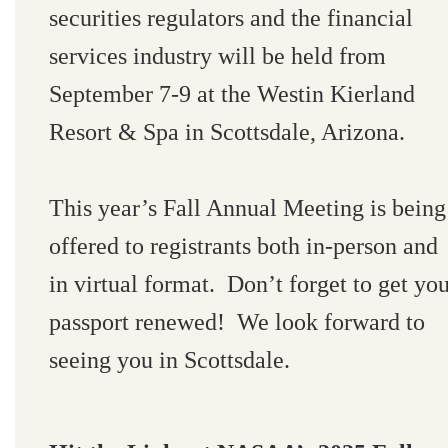
securities regulators and the financial
services industry will be held from
September 7-9 at the Westin Kierland
Resort & Spa in Scottsdale, Arizona.
This year’s Fall Annual Meeting is being
offered to registrants both in-person and
in virtual format. Don’t forget to get yo
passport renewed! We look forward to
seeing you in Scottsdale.