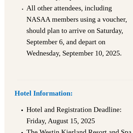
All other attendees, including
NASAA members using a voucher,
should plan to arrive on Saturday,
September 6, and depart on
Wednesday, September 10, 2025.
Hotel Information:
Hotel and Registration Deadline:
Friday, August 15, 2025
The Westin Kierland Resort and Spa