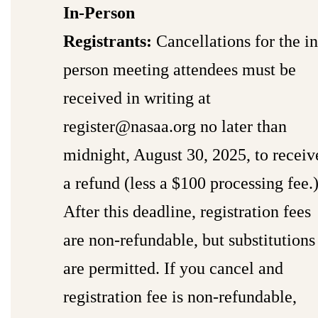
In-Person
Registrants:
Cancellations for the in
person meeting attendees must be
received in writing at
register@nasaa.org
no later than
midnight, August 30, 2025, to receiv
a refund (less a $100 processing fee.
After this deadline, registration fees
are non-refundable, but substitutions
are permitted. If you cancel and
registration fee is non-refundable,