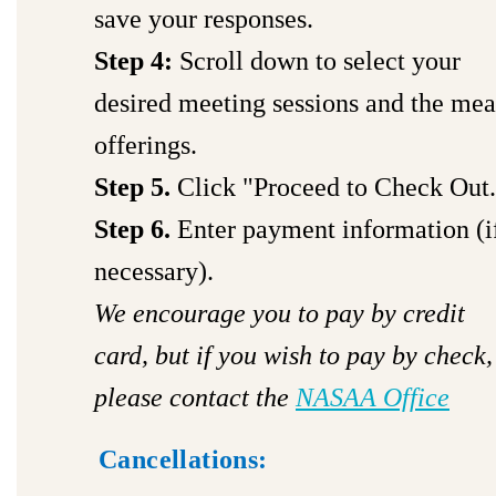
save your responses.
Step 4:
Scroll down to select your
desired meeting sessions and the mea
offerings.
Step 5.
Click "Proceed to Check Out.
Step 6.
Enter payment information (i
necessary).
We encourage you to pay by credit
card, but if you wish to pay by check,
please contact the
NASAA Office
Cancellations: