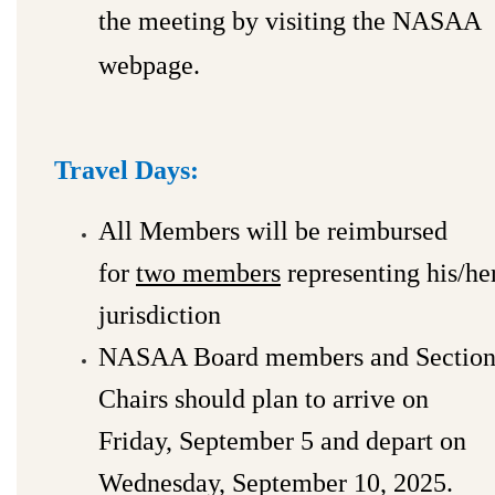
the meeting by visiting the NASAA
webpage.
Travel Days:
All Members will be reimbursed
for
two members
representing his/he
jurisdiction
NASAA Board members and Sectio
Chairs should plan to arrive on
Friday, September 5 and depart on
Wednesday, September 10, 2025.