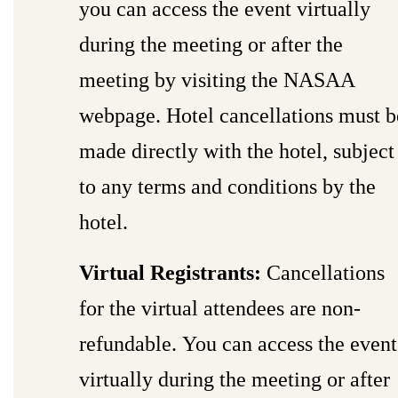
you can access the event virtually
during the meeting or after the
meeting by visiting the NASAA
webpage. Hotel cancellations must b
made directly with the hotel, subject
to any terms and conditions by the
hotel.
Virtual Registrants:
Cancellations
for the virtual attendees are non-
refundable. You can access the event
virtually during the meeting or after