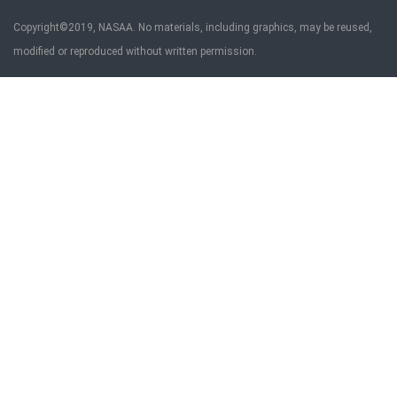
Copyright©2019, NASAA. No materials, including graphics, may be reused,
modified or reproduced without written permission.