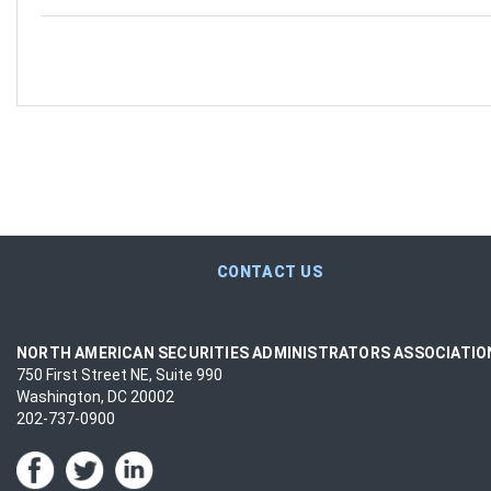
CONTACT US
NORTH AMERICAN SECURITIES ADMINISTRATORS ASSOCIATI
750 First Street NE, Suite 990
Washington, DC 20002
202-737-0900