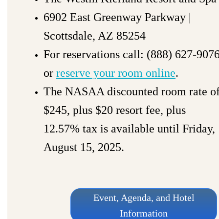
6902 East Greenway Parkway |
Scottsdale, AZ 85254
For reservations call: (888) 627-907
or
reserve your room online
.
The NASAA discounted room rate o
$245, plus $20 resort fee, plus
12.57% tax is available until
Friday,
August 15, 2025
.
Event, Agenda, and Hotel
Information