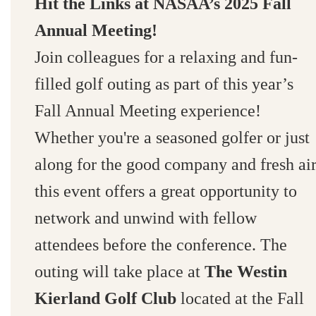
Hit the Links at NASAA’s 2025 Fall
Annual Meeting!
Join colleagues for a relaxing and fun-
filled golf outing as part of this year’s
Fall Annual Meeting experience!
Whether you're a seasoned golfer or just
along for the good company and fresh air
this event offers a great opportunity to
network and unwind with fellow
attendees before the conference. The
outing will take place at
The Westin
Kierland Golf Club
located at the Fall