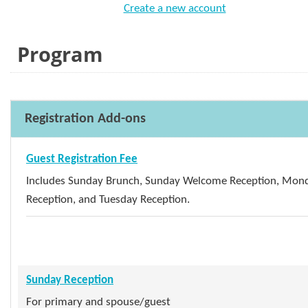
Create a new account
Program
Registration Add-ons
Guest Registration Fee
Includes Sunday Brunch, Sunday Welcome Reception, Mon
Reception, and Tuesday Reception.
Sunday Reception
For primary and spouse/guest