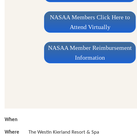
NASAA Members Click Here to
Attend Virtually
NASAA Member Reimbursement
Information
When
Where
The Westin Kierland Resort & Spa