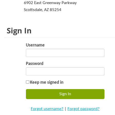
6902 East Greenway Parkway
Scottsdale, AZ 85254
Sign In
Username
Password
Keep me signed in
Forgot username?
|
Forgot password?