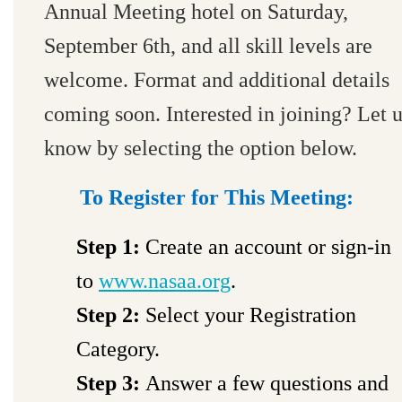
Annual Meeting hotel on Saturday,
September 6th, and all skill levels are
welcome. Format and additional details
coming soon. Interested in joining? Let 
know by selecting the option below.
To Register for This Meeting:
Step 1:
Create an account or sign-in
to
www.nasaa.org
.
Step 2:
Select your Registration
Category.
Step 3:
Answer a few questions and