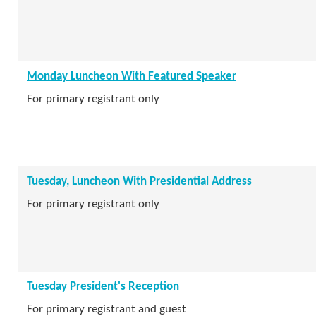
Monday Luncheon With Featured Speaker
For primary registrant only
Tuesday, Luncheon With Presidential Address
For primary registrant only
Tuesday President's Reception
For primary registrant and guest