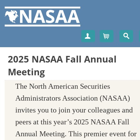
Create Account
Cart
2025 NASAA Fall Annual
Meeting
The North American Securities
Administrators Association (NASAA)
invites you to join your colleagues and
peers at this year’s 2025 NASAA Fall
Annual Meeting. This premier event for